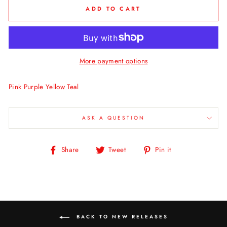
ADD TO CART
More payment options
Pink Purple Yellow Teal
ASK A QUESTION
Share
Tweet
Pin
Share
Tweet
Pin it
on
on
on
Facebook
Twitter
Pinterest
BACK TO NEW RELEASES